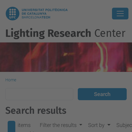
Lighting Research
Center
Home
Search results
items
Filter the results
Sort by
Subjec