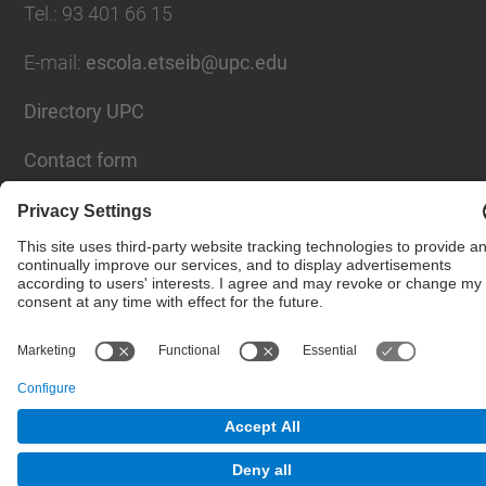
Tel.
:
93 401 66 15
E-mail
:
escola.etseib@upc.edu
Directory UPC
Contact form
© UPC
Lighting Research Center.
Powered by
Site Map
Accessibility
Disclaimer
Privacy Settings