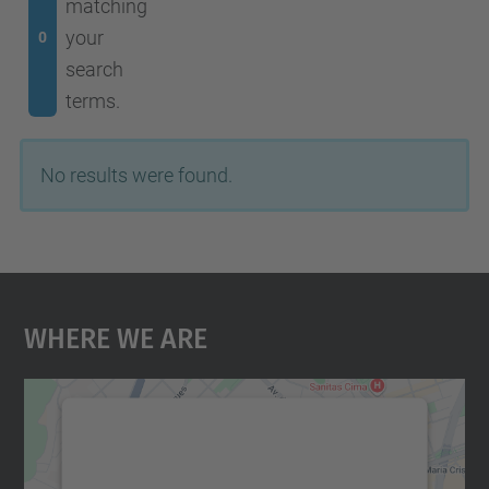
matching
your
0
search
terms.
No results were found.
Where We Are
We need your consent to load the
Google Maps service!