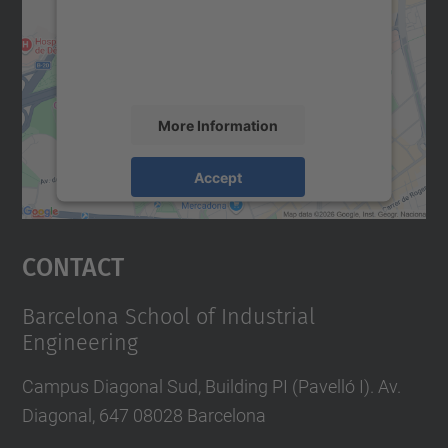
We use a third party service to embed map
content that may collect data about your
activity. Please review the details and
accept the service to see this map.
More Information
Accept
powered by
Usercentrics Consent
Management Platform
Contact
Barcelona School of Industrial
Engineering
Campus Diagonal Sud, Building PI (Pavelló I). Av.
Diagonal, 647 08028 Barcelona