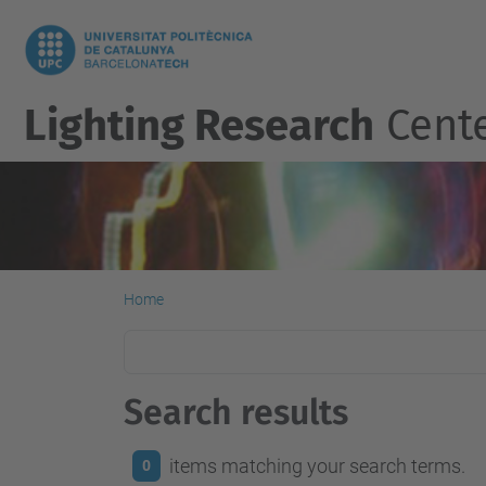
Lighting Research
Cent
Home
Search results
items matching your search terms.
0