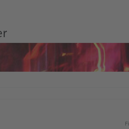
er
Fi