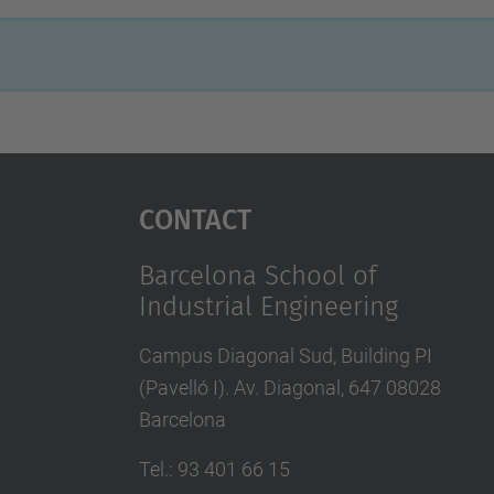
Contact
Barcelona School of
Industrial Engineering
Campus Diagonal Sud, Building PI
(Pavelló I). Av. Diagonal, 647 08028
Barcelona
Tel.
:
93 401 66 15