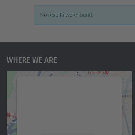
No results were found.
Where We Are
We need your consent to load the
Google Maps service!
We use a third party service to embed map
content that may collect data about your
activity. Please review the details and accept
the service to see this map.