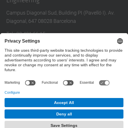
Engineering
Campus Diagonal Sud, Building PI (Pavelló I). Av.
Diagonal, 647 08028 Barcelona
Tel.
:
93 401 66 15
E-mail
:
escola.etseib@upc.edu
Directory UPC
Contact form
© UPC
Lighting Research Center.
Powered by