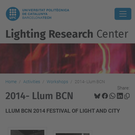
Lighting Research
Center
Home
Activities
Workshops
2014- Llum BCN
Share:
2014- Llum BCN
LLUM BCN 2014 FESTIVAL OF LIGHT AND CITY