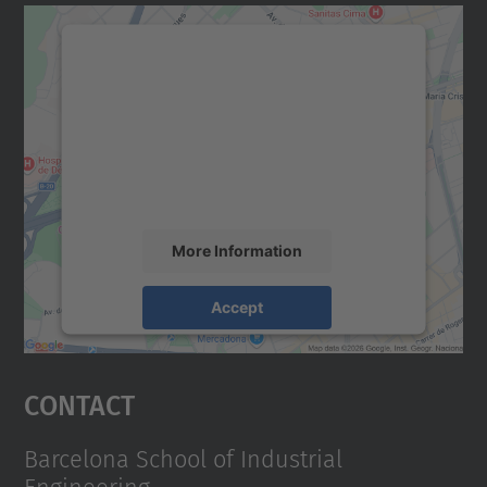
We need your consent to load the
Google Maps service!
We use a third party service to embed map
content that may collect data about your
activity. Please review the details and
accept the service to see this map.
More Information
Accept
powered by
Usercentrics Consent
Management Platform
Contact
Barcelona School of Industrial