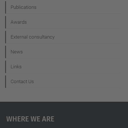
Publications
Awards
External consultancy
News
Links
Contact Us
Where We Are