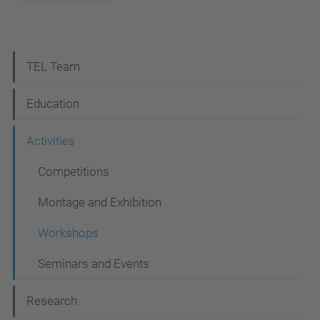
N
TEL Team
a
Education
v
i
Activities
g
Competitions
a
Montage and Exhibition
t
i
Workshops
o
Seminars and Events
n
Research