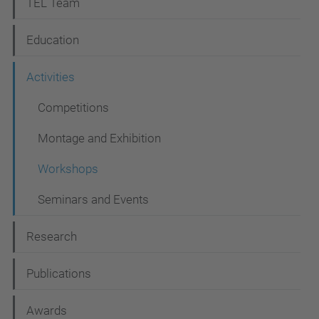
N
TEL Team
a
Education
v
i
Activities
g
Competitions
a
Montage and Exhibition
t
i
Workshops
o
Seminars and Events
n
Research
Publications
Awards