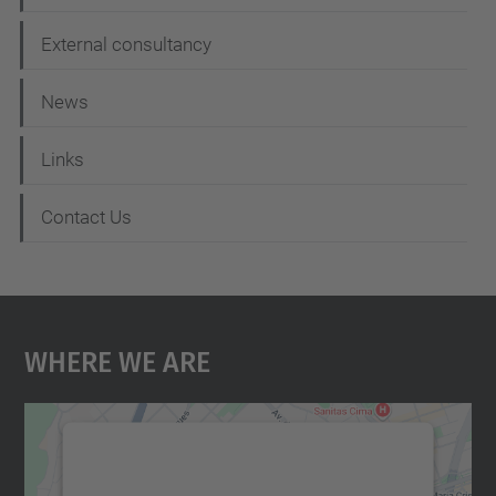
External consultancy
News
Links
Contact Us
Where We Are
We need your consent to load the
Google Maps service!