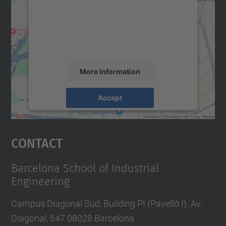
We use a third party service to embed map
content that may collect data about your
activity. Please review the details and
accept the service to see this map.
More Information
Accept
powered by
Usercentrics Consent
Management Platform
Contact
Barcelona School of Industrial
Engineering
Campus Diagonal Sud, Building PI (Pavelló I). Av.
Diagonal, 647 08028 Barcelona