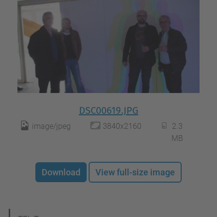
DSC00619.JPG
image/jpeg
3840x2160
2.3
MB
Download
View full-size image