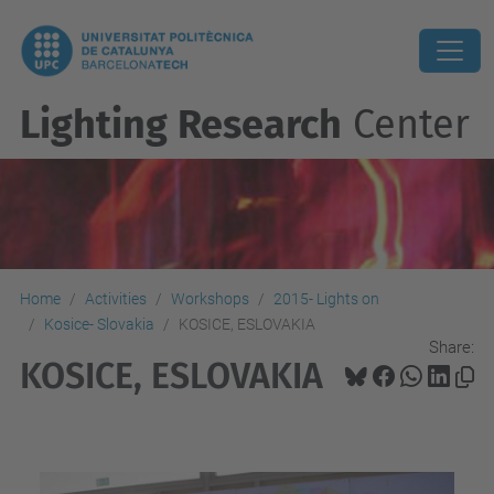
Lighting Research
Center
Home
Activities
Workshops
2015- Lights on
Kosice- Slovakia
KOSICE, ESLOVAKIA
Share:
KOSICE, ESLOVAKIA