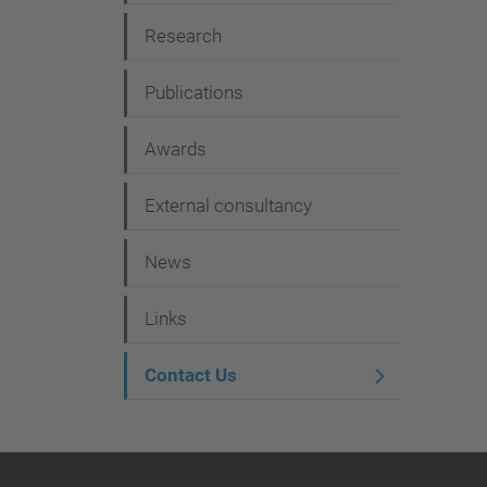
g
Research
a
t
Publications
i
Awards
o
n
External consultancy
News
Links
Contact Us