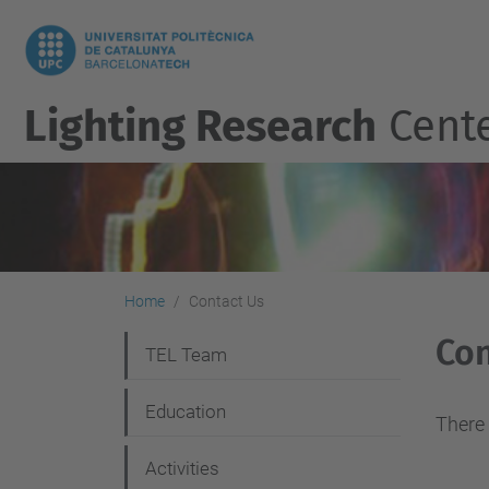
Lighting Research
Cent
Home
Contact Us
Con
N
TEL Team
a
Education
v
There 
i
Activities