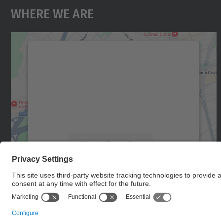
Where We Are
We need your consent to load the
Google Maps service!
We use a third party service to embed map
content that may collect data about your
activity. Please review the details and accept
the service to see this map.
More Information
Accept
powered by
Usercentrics Consent
Management Platform