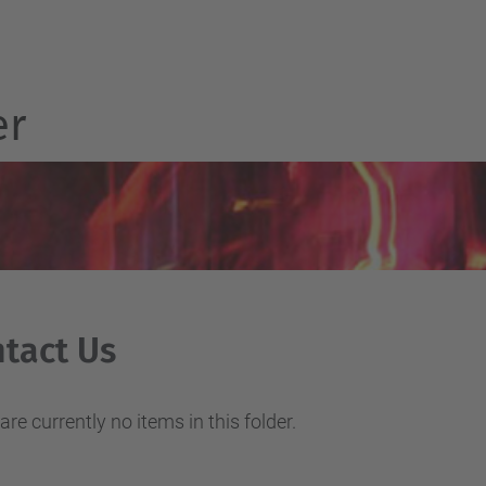
er
tact Us
are currently no items in this folder.