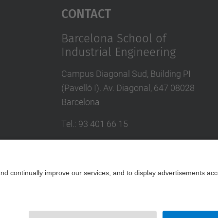
Contact
Barcelona School of
Industrial Engineering
Campus Diagonal Sud, Building PI
(Pavelló I). Av. Diagonal, 647 08028
Barcelona
Tel.
:
93 401 66 15
E-mail
:
escola.etseib@upc.edu
Directory UPC
Contact form