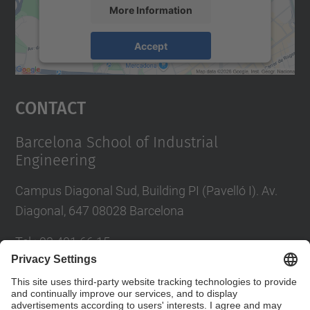
More Information
Accept
powered by
Usercentrics Consent
Management Platform
Contact
Barcelona School of Industrial
Engineering
Campus Diagonal Sud, Building PI (Pavelló I). Av.
Diagonal, 647 08028 Barcelona
Tel.
:
93 401 66 15
E-mail
:
escola.etseib@upc.edu
Directory UPC