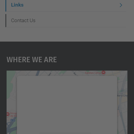
Links
Contact Us
Where We Are
We need your consent to load the
Google Maps service!
We use a third party service to embed map
content that may collect data about your
activity. Please review the details and
accept the service to see this map.