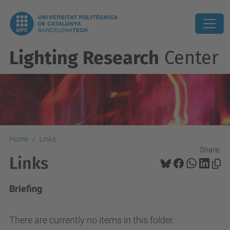
Lighting Research
Center
Home
Links
Share:
Links
Briefing
There are currently no items in this folder.