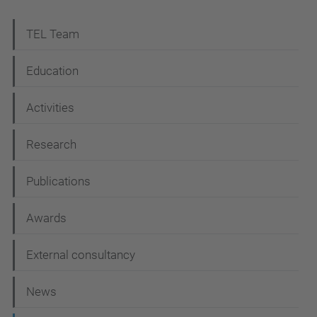
N
TEL Team
a
Education
v
i
Activities
g
Research
a
t
Publications
i
Awards
o
n
External consultancy
News