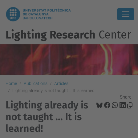
Lighting Research
Center
Home
Publications
Articles
Lighting already is not taught ... It is learned!
Share:
Lighting already is
not taught ... It is
learned!