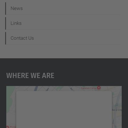
News
Links
Contact Us
Where We Are
We need your consent to load the
Google Maps service!
We use a third party service to embed map
content that may collect data about your