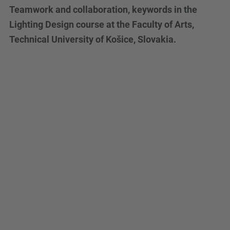
Teamwork and collaboration, keywords in the
Lighting Design course at the Faculty of Arts,
Technical University of Košice, Slovakia.