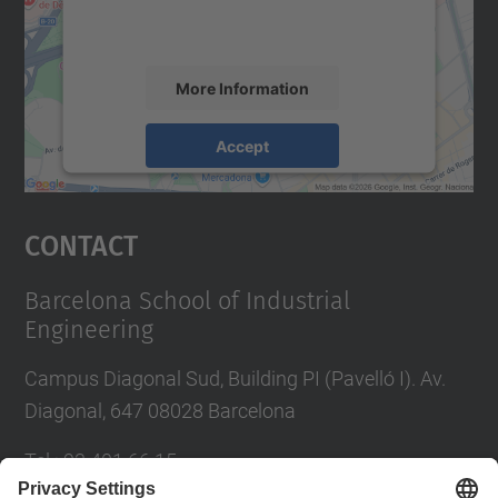
activity. Please review the details and
accept the service to see this map.
More Information
Accept
powered by
Usercentrics Consent
Management Platform
Contact
Barcelona School of Industrial
Engineering
Campus Diagonal Sud, Building PI (Pavelló I). Av.
Diagonal, 647 08028 Barcelona
Tel.
:
93 401 66 15