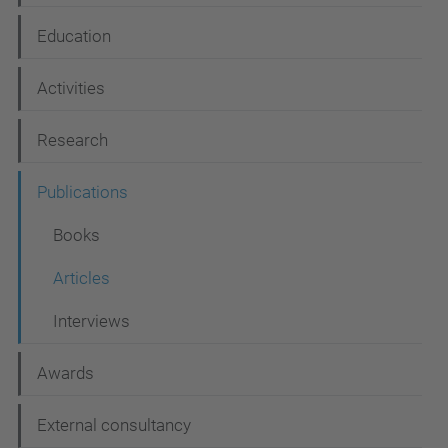
a
Education
v
i
Activities
g
Research
a
t
Publications
i
Books
o
Articles
n
Interviews
Awards
External consultancy