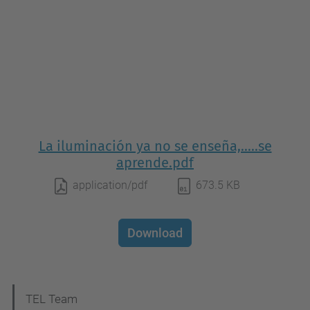
La iluminación ya no se enseña,.....se
aprende.pdf
application/pdf
673.5 KB
Download
N
TEL Team