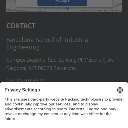
powered by
Usercentrics Consent
Management Platform
Contact
Barcelona School of Industrial
Engineering
Campus Diagonal Sud, Building PI (Pavelló I). Av.
Diagonal, 647 08028 Barcelona
Tel.
:
93 401 66 15
E-mail
:
escola.etseib@upc.edu
Directory UPC
Contact form