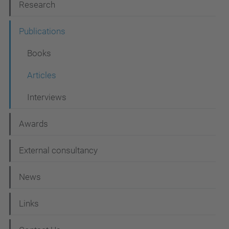
Research
a
t
Publications
i
Books
o
Articles
n
Interviews
Awards
External consultancy
News
Links