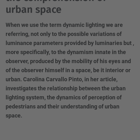
urban space
When we use the term dynamic lighting we are
referring, not only to the possible variations of
luminance parameters provided by luminaries but ,
more specifically, to the dynamism innate in the
observer, produced by the mobility of his eyes and
of the observer himself in a space, be it interior or
urban. Carolina Carvallo Pinto, in her article,
investigates the relationship between the urban
lighting system, the dynamics of perception of
pedestrians and their understanding of urban
space.