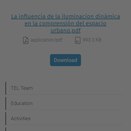
La influencia de la iluminacion dinámica
en la comprensión del espacio
urbano.pdf
application/pdf
993.3 KB
Download
N
TEL Team
a
Education
v
i
Activities
g