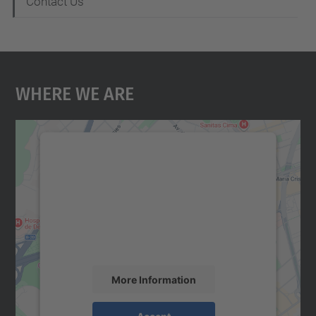
Contact Us
Where We Are
We need your consent to load the
Google Maps service!
We use a third party service to embed map
content that may collect data about your
activity. Please review the details and
accept the service to see this map.
More Information
Accept