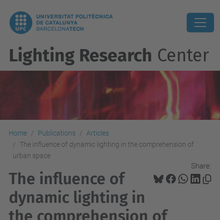
Lighting Research
Center
Home
Publications
Articles
The influence of dynamic lighting in the comprehension of
urban space
Share:
The influence of
dynamic lighting in
the comprehension of