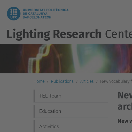
Lighting Research
Cent
Home
Publications
Articles
New vocabulary fo
New
N
TEL Team
arc
a
Education
v
New vo
i
Activities