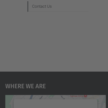
Contact Us
Where We Are
We need your consent to load the