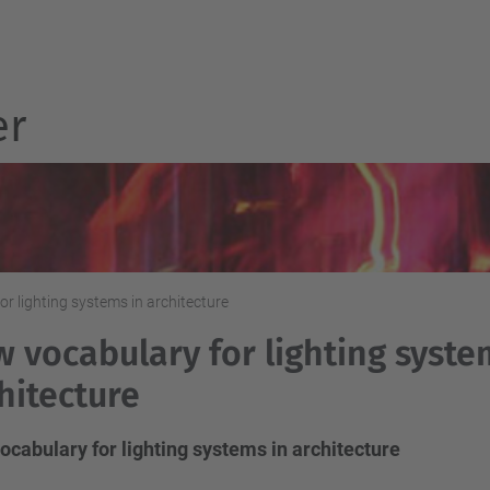
er
r lighting systems in architecture
 vocabulary for lighting syste
hitecture
cabulary for lighting systems in architecture