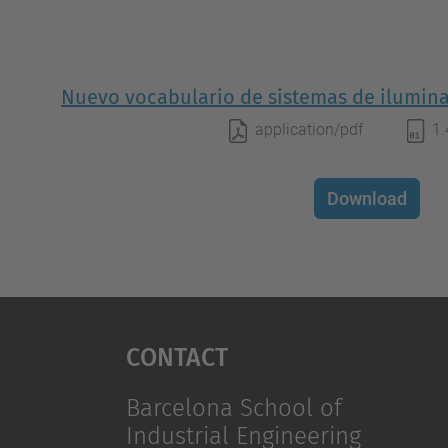
Nuevo vocabulario de sistemas de ilumina
application/pdf
1
Download
Contact
Barcelona School of
Industrial Engineering