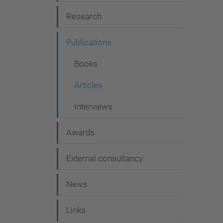
g
Research
a
t
Publications
i
Books
o
Articles
n
Interviews
Awards
External consultancy
News
Links