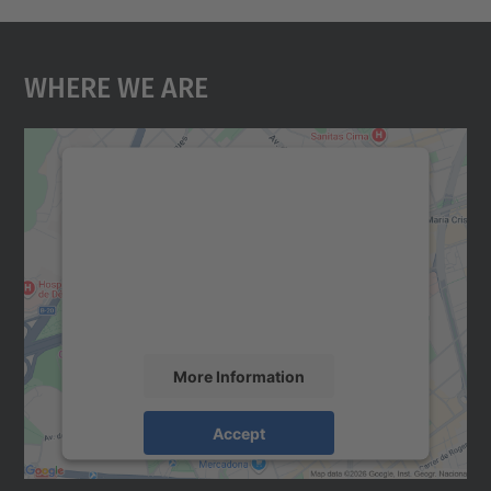
Where We Are
We need your consent to load the
Google Maps service!
We use a third party service to embed map
content that may collect data about your
activity. Please review the details and
accept the service to see this map.
More Information
Accept
powered by
Usercentrics Consent