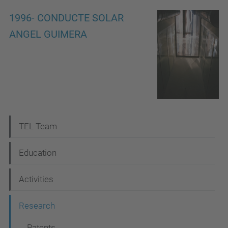
1996- CONDUCTE SOLAR
ANGEL GUIMERA
N
TEL Team
a
Education
v
i
Activities
g
Research
a
Patents