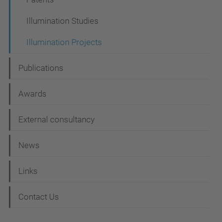
t
i
Illumination Studies
o
Illumination Projects
n
Publications
Awards
External consultancy
News
Links
Contact Us