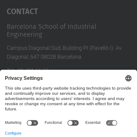
Management Platform
Contact
Barcelona School of Industrial
Engineering
Campus Diagonal Sud, Building PI (Pavelló I). Av.
Diagonal, 647 08028 Barcelona
Tel.
:
93 401 66 15
E-mail
:
escola.etseib@upc.edu
Directory UPC
Contact form