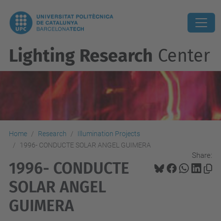
Lighting Research
Center
Home
Research
Illumination Projects
1996- CONDUCTE SOLAR ANGEL GUIMERA
Share:
1996- CONDUCTE
SOLAR ANGEL
GUIMERA