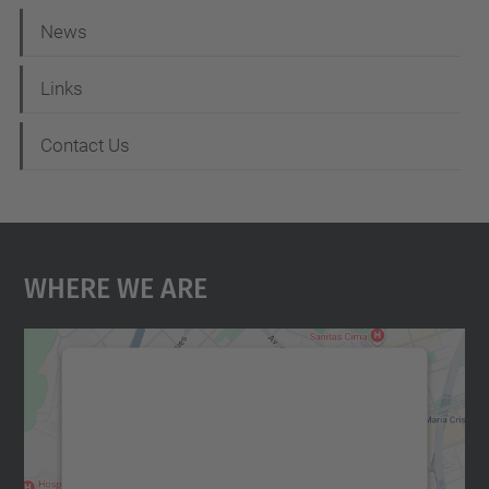
News
Links
Contact Us
Where We Are
We need your consent to load the
Google Maps service!
We use a third party service to embed map
content that may collect data about your