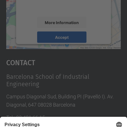
activity. Please review the details and
accept the service to see this map.
More Information
Accept
powered by
Usercentrics Consent
Management Platform
Contact
Barcelona School of Industrial
Engineering
Campus Diagonal Sud, Building PI (Pavelló I). Av.
Diagonal, 647 08028 Barcelona
Tel.
:
93 401 66 15