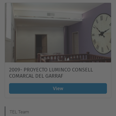
2009- PROYECTO LUMINCO CONSELL
COMARCAL DEL GARRAF
View
N
TEL Team