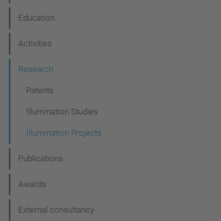
a
Education
v
i
Activities
g
Research
a
t
Patents
i
Illumination Studies
o
Illumination Projects
n
Publications
Awards
External consultancy