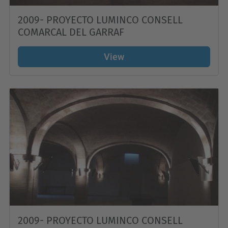
2009- PROYECTO LUMINCO CONSELL
COMARCAL DEL GARRAF
View
2009- PROYECTO LUMINCO CONSELL