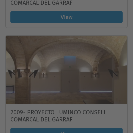
COMARCAL DEL GARRAF
View
2009- PROYECTO LUMINCO CONSELL
COMARCAL DEL GARRAF