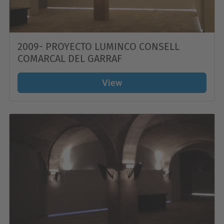
2009- PROYECTO LUMINCO CONSELL
COMARCAL DEL GARRAF
View