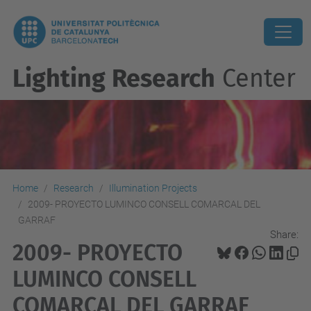
Lighting Research
Center
Home
Research
Illumination Projects
2009- PROYECTO LUMINCO CONSELL COMARCAL DEL
GARRAF
Share:
2009- PROYECTO
LUMINCO CONSELL
COMARCAL DEL GARRAF