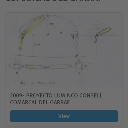
2009- PROYECTO LUMINCO CONSELL
COMARCAL DEL GARRAF
View