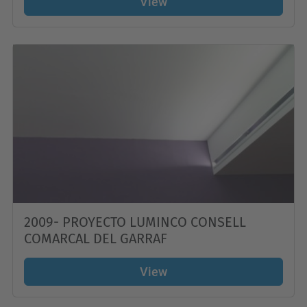
View
2009- PROYECTO LUMINCO CONSELL
COMARCAL DEL GARRAF
View