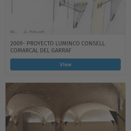
2009- PROYECTO LUMINCO CONSELL
COMARCAL DEL GARRAF
View