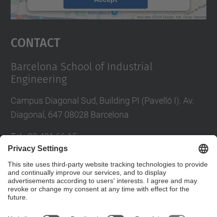
powered by
Usercentrics Consent
Management Platform
Contact
Barcelona School of Industrial
Engineering
Campus Diagonal Sud, Building PI (Pavelló I). Av.
Diagonal, 647 08028 Barcelona
Tel.
:
93 401 66 15
E-mail
:
escola.etseib@upc.edu
Directory UPC
Contact form