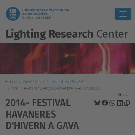
Lighting Research
Center
Home
Research
Illumination Projects
2014- FESTIVAL HAVANERES D'HIVERN A GAVA
Share:
2014- FESTIVAL
HAVANERES
D'HIVERN A GAVA