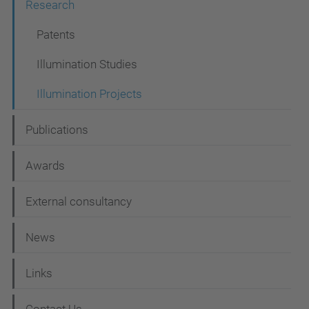
Research
a
t
Patents
i
Illumination Studies
o
Illumination Projects
n
Publications
Awards
External consultancy
News
Links