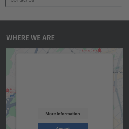
Contact Us
Where We Are
We need your consent to load the
Google Maps service!
We use a third party service to embed map
content that may collect data about your
activity. Please review the details and
accept the service to see this map.
More Information
Accept