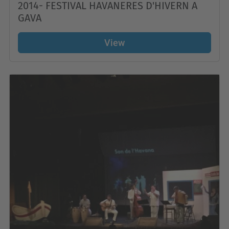
2014- FESTIVAL HAVANERES D'HIVERN A
GAVA
View