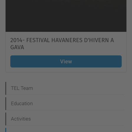
2014- FESTIVAL HAVANERES D'HIVERN A
GAVA
View
N
TEL Team
a
Education
v
i
Activities
g