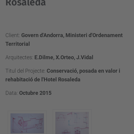
Rosaleda
Client:
Govern d'Andorra, Ministeri d'Ordenament
Territorial
Arquitectes:
E.Dilme, X.Orteo, J.Vidal
Titul del Projecte:
Conservació, posada en valor i
rehabitació de l'Hotel Rosaleda
Data:
Octubre 2015