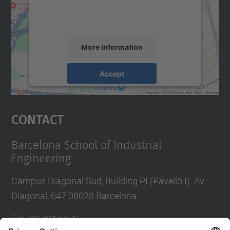
activity. Please review the details and
accept the service to see this map.
More Information
Accept
powered by
Usercentrics Consent
Management Platform
Contact
Barcelona School of Industrial
Engineering
Campus Diagonal Sud, Building PI (Pavelló I). Av.
Diagonal, 647 08028 Barcelona
Tel.
:
93 401 66 15