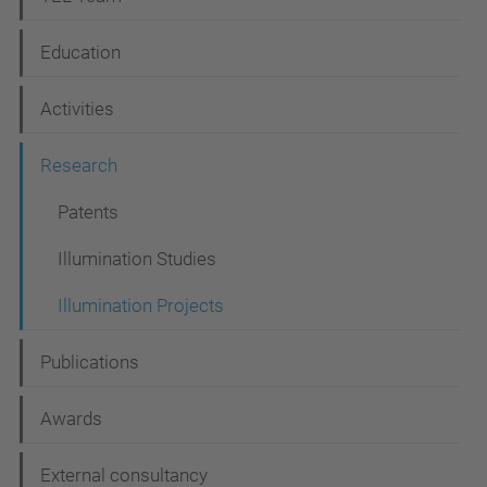
a
Education
v
i
Activities
g
Research
a
t
Patents
i
Illumination Studies
o
Illumination Projects
n
Publications
Awards
External consultancy