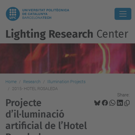
Lighting Research
Center
Home
Research
Illumination Projects
2015- HOTEL ROSALEDA
Share:
Projecte
d’il·luminació
artificial de l’Hotel