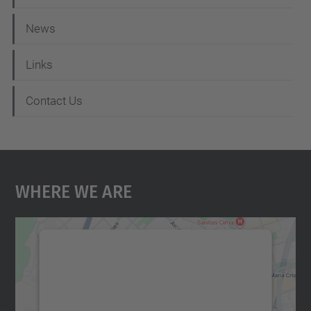
News
Links
Contact Us
Where We Are
We need your consent to load the
Google Maps service!
We use a third party service to embed map
content that may collect data about your