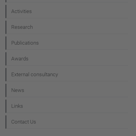
t
i
Activities
o
Research
n
Publications
Awards
External consultancy
News
Links
Contact Us