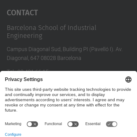
Management Platform
Contact
Barcelona School of Industrial
Engineering
Campus Diagonal Sud, Building PI (Pavelló I). Av.
Diagonal, 647 08028 Barcelona
Tel.
:
93 401 66 15
E-mail
:
escola.etseib@upc.edu
Directory UPC
Contact form