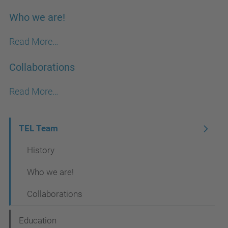
Who we are!
Read More…
Collaborations
Read More…
N
TEL Team
a
History
v
Who we are!
i
Collaborations
g
a
Education