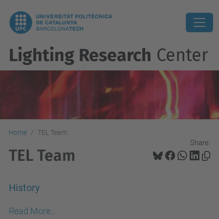
Lighting Research
Center
Home
TEL Team
Share:
TEL Team
History
Read More…