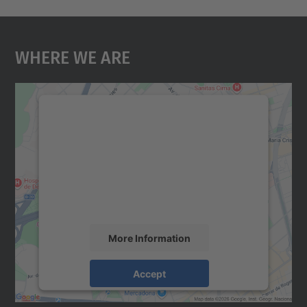
Where We Are
We need your consent to load the
Google Maps service!
We use a third party service to embed map
content that may collect data about your
activity. Please review the details and
accept the service to see this map.
More Information
Accept
powered by
Usercentrics Consent