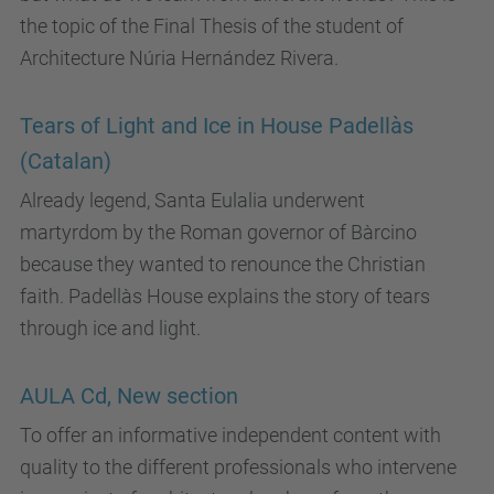
the topic of the Final Thesis of the student of
Architecture Núria Hernández Rivera.
Tears of Light and Ice in House Padellàs
(Catalan)
Already legend, Santa Eulalia underwent
martyrdom by the Roman governor of Bàrcino
because they wanted to renounce the Christian
faith. Padellàs House explains the story of tears
through ice and light.
AULA Cd, New section
To offer an informative independent content with
quality to the different professionals who intervene