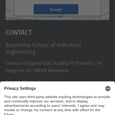
Accept
powered by
Usercentrics Consent
Management Platform
Contact
Barcelona School of Industrial
Engineering
Campus Diagonal Sud, Building PI (Pavelló I). Av.
Diagonal, 647 08028 Barcelona
Tel.
:
93 401 66 15
E-mail
:
escola.etseib@upc.edu
Directory UPC