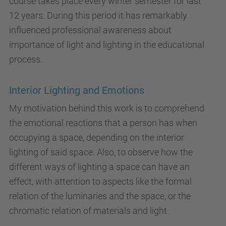
course takes place every winter semester for last
12 years. During this period it has remarkably
influenced professional awareness about
importance of light and lighting in the educational
process.
Interior Lighting and Emotions
My motivation behind this work is to comprehend
the emotional reactions that a person has when
occupying a space, depending on the interior
lighting of said space. Also, to observe how the
different ways of lighting a space can have an
effect, with attention to aspects like the formal
relation of the luminaries and the space, or the
chromatic relation of materials and light.