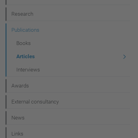
g
Research
a
t
Publications
i
Books
o
Articles
n
Interviews
Awards
External consultancy
News
Links