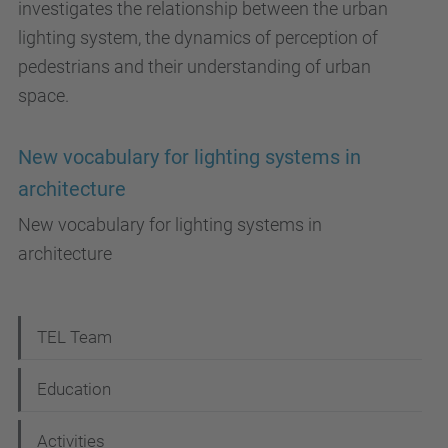
investigates the relationship between the urban
lighting system, the dynamics of perception of
pedestrians and their understanding of urban
space.
New vocabulary for lighting systems in
architecture
New vocabulary for lighting systems in
architecture
N
TEL Team
a
Education
v
i
Activities