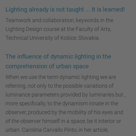
Lighting already is not taught ... It is learned!
Teamwork and collaboration, keywords in the
Lighting Design course at the Faculty of Arts,
Technical University of Košice, Slovakia.
The influence of dynamic lighting in the
comprehension of urban space
When we use the term dynamic lighting we are
referring, not only to the possible variations of
luminance parameters provided by luminaries but ,
more specifically, to the dynamism innate in the
observer, produced by the mobility of his eyes and
of the observer himself in a space, be it interior or
urban. Carolina Carvallo Pinto, in her article,