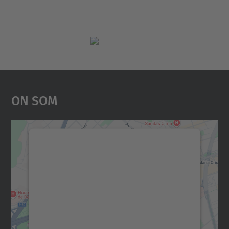
On Som
Necessitem el vostre
consentiment per carregar el
servei Google Maps!
Utilitzem un servei de tercers per incrustar
contingut del mapa que pugui recollir dades
sobre la vostra activitat. Reviseu-ne els
detalls i accepteu el servei per veure el