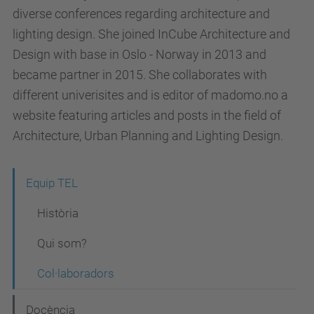
diverse conferences regarding architecture and
lighting design. She joined InCube Architecture and
Design with base in Oslo - Norway in 2013 and
became partner in 2015. She collaborates with
different univerisites and is editor of madomo.no a
website featuring articles and posts in the field of
Architecture, Urban Planning and Lighting Design.
N
Equip TEL
a
Història
v
Qui som?
e
Col·laboradors
g
a
Docència