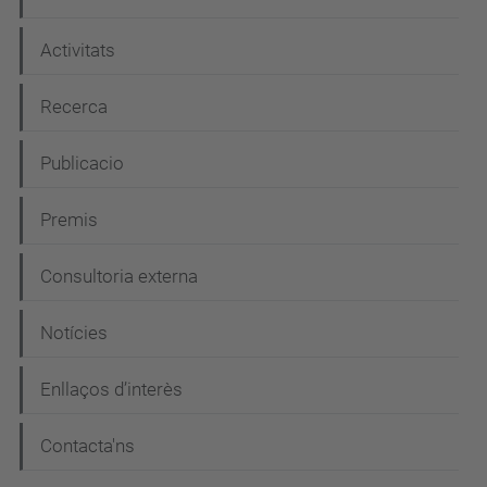
c
i
Activitats
ó
Recerca
Publicacio
Premis
Consultoria externa
Notícies
Enllaços d’interès
Contacta'ns