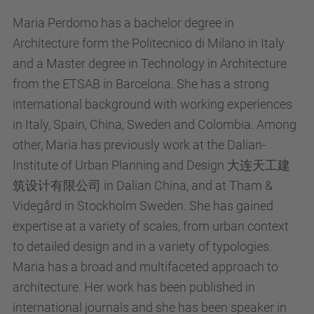
Maria Perdomo has a bachelor degree in
Architecture form the Politecnico di Milano in Italy
and a Master degree in Technology in Architecture
from the ETSAB in Barcelona. She has a strong
international background with working experiences
in Italy, Spain, China, Sweden and Colombia. Among
other, Maria has previously work at the Dalian-
Institute of Urban Planning and Design 大连天工建
筑设计有限公司 in Dalian China, and at Tham &
Videgård in Stockholm Sweden. She has gained
expertise at a variety of scales, from urban context
to detailed design and in a variety of typologies.
Maria has a broad and multifaceted approach to
architecture. Her work has been published in
international journals and she has been speaker in