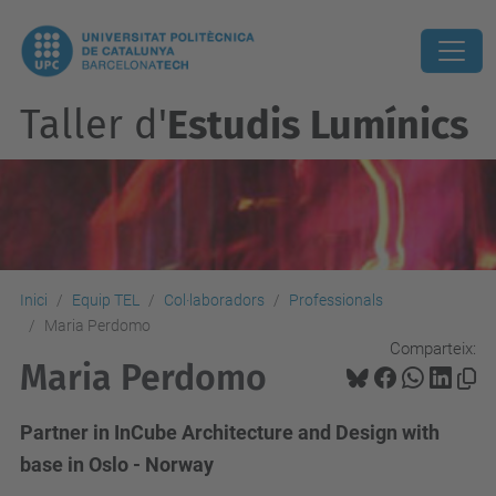
Taller d'
Estudis Lumínics
Inici
Equip TEL
Col·laboradors
Professionals
Maria Perdomo
Comparteix:
Maria Perdomo
Partner in InCube Architecture and Design with
base in Oslo - Norway