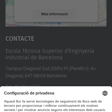
mapa.
Més Informació
Accepta
Contacte
powered by
Usercentrics Consent
Management Platform
Escola Tècnica Superior d'Enginyeria
Industrial de Barcelona
Campus Diagonal Sud, Edifici PI (Pavelló I). Av.
Diagonal, 647 08028 Barcelona
Tel.
:
93 401 66 15
E-mail
:
escola.etseib@upc.edu
Directori UPC