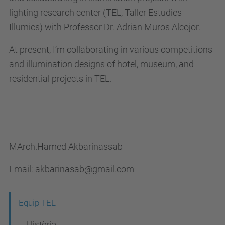
lighting research center (TEL, Taller Estudies
Illumics) with Professor Dr. Adrian Muros Alcojor.
At present, I’m collaborating in various competitions
and illumination designs of hotel, museum, and
residential projects in TEL.
MArch.Hamed Akbarinassab
Email: akbarinasab@gmail.com
N
Equip TEL
a
Història