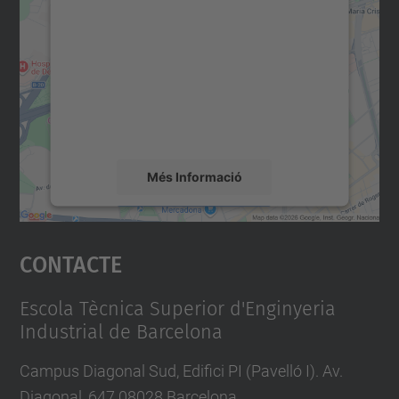
consentiment per carregar el
servei Google Maps!
Utilitzem un servei de tercers per incrustar
contingut del mapa que pugui recollir dades
sobre la vostra activitat. Reviseu-ne els
detalls i accepteu el servei per veure el
mapa.
Més Informació
Accepta
Contacte
powered by
Usercentrics Consent
Management Platform
Escola Tècnica Superior d'Enginyeria
Industrial de Barcelona
Campus Diagonal Sud, Edifici PI (Pavelló I). Av.
Diagonal, 647 08028 Barcelona