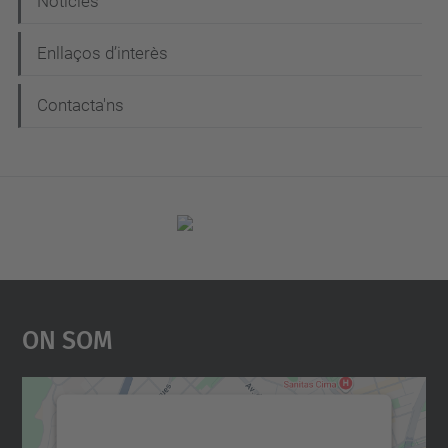
Notícies
Enllaços d’interès
Contacta'ns
On Som
Necessitem el vostre