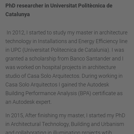
PhD researcher in Universitat Politècnica de
Catalunya
In 2012, I started to study my master in architecture
technology in Installations and Energy Efficiency line
in UPC (Universitat Politecnica de Catalunia). I was
granted a scholarship from Banco Santander and I
was worked on hospital projects in architecture
studio of Casa Solo Arquitectos. During working in
Casa Solo Arquitectos I gained the Autodesk
Building Performance Analysis (BPA) certificate as
an Autodesk expert.
In 2015, After finishing my master, I started my PhD
in Architectural Technology, Building and Urbanism
and collaborating in illumination projects wtih