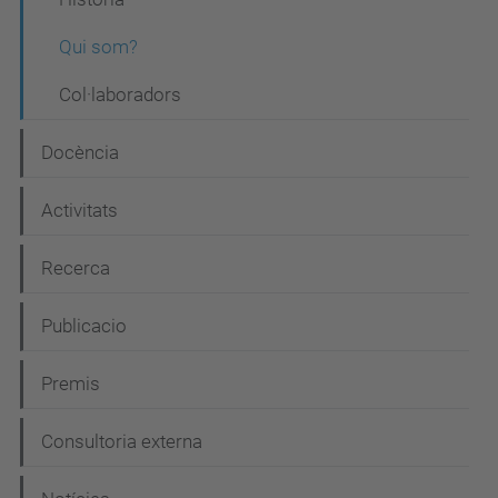
v
Qui som?
e
Col·laboradors
g
a
Docència
c
i
Activitats
ó
Recerca
Publicacio
Premis
Consultoria externa