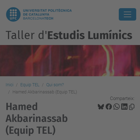
Taller d'
Estudis Lumínics
Inici
Equip TEL
Qui som?
Hamed Akbarinassab (Equip TEL)
Comparteix:
Hamed
Akbarinassab
(Equip TEL)